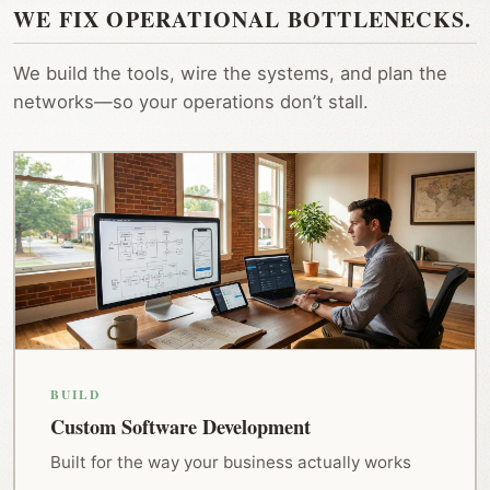
WE FIX OPERATIONAL BOTTLENECKS.
We build the tools, wire the systems, and plan the
networks—so your operations don’t stall.
BUILD
Custom Software Development
Built for the way your business actually works