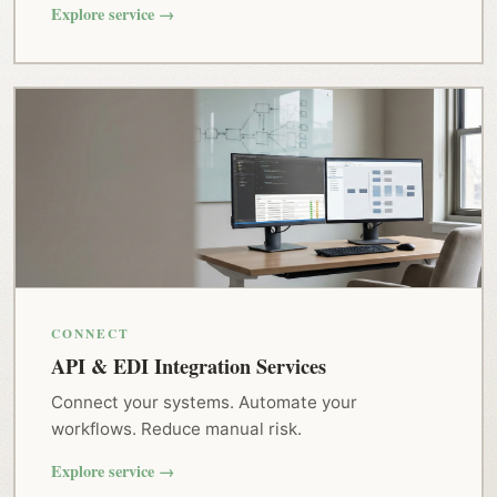
Explore service →
CONNECT
API & EDI Integration Services
Connect your systems. Automate your
workflows. Reduce manual risk.
Explore service →