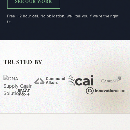
SEE OUR WORK
Free 1–2 hour call. No obligation. We'll tell you if we're the right
fit.
TRUSTED BY