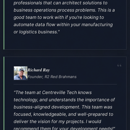
professionals that can architect solutions to
business operations process problems. This is a
good team to work with if you're looking to
automate data flow within your manufacturing
or logistics business."
Richard Ray
Founder, R2 Red Brahmans
"The team at Centreville Tech knows
technology, and understands the importance of
business-aligned development. This team was
focused, knowledgeable, and well-prepared to
deliver the vision for my projects. I would
recommend them for your development needs!"