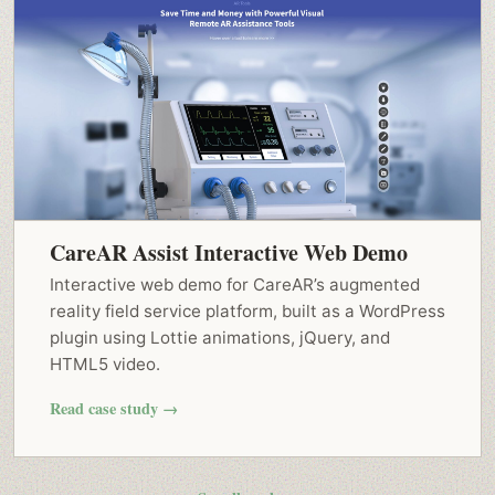
CareAR Assist Interactive Web Demo
Interactive web demo for CareAR’s augmented
reality field service platform, built as a WordPress
plugin using Lottie animations, jQuery, and
HTML5 video.
Read case study →