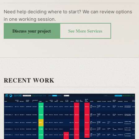
Need help deciding where to start? We can review options
in one working session.
Discuss your project
See More Services
RECENT WORK