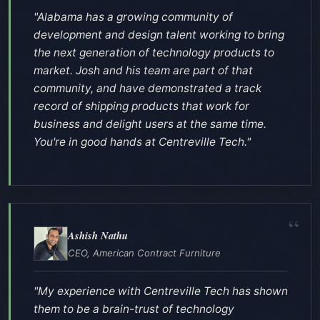
"Alabama has a growing community of
development and design talent working to bring
the next generation of technology products to
market. Josh and his team are part of that
community, and have demonstrated a track
record of shipping products that work for
business and delight users at the same time.
You're in good hands at Centreville Tech."
Ashish Nathu
CEO, American Contract Furniture
"My experience with Centreville Tech has shown
them to be a brain-trust of technology