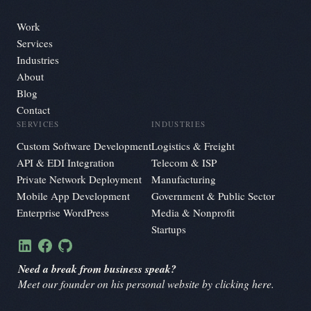
Work
Services
Industries
About
Blog
Contact
SERVICES
INDUSTRIES
Custom Software Development
Logistics & Freight
API & EDI Integration
Telecom & ISP
Private Network Deployment
Manufacturing
Mobile App Development
Government & Public Sector
Enterprise WordPress
Media & Nonprofit
Startups
Need a break from business speak?
Meet our founder on his personal website by clicking here.