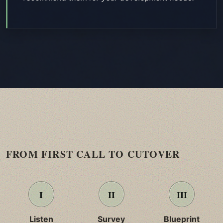
FROM FIRST CALL TO CUTOVER
Listen
Survey
Blueprint