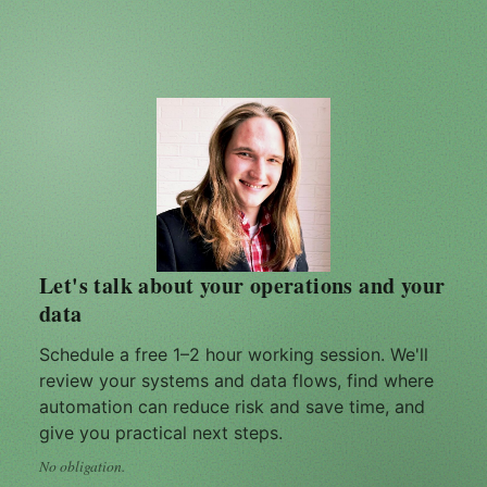
Let's talk about your operations and your
data
Schedule a free 1–2 hour working session. We'll
review your systems and data flows, find where
automation can reduce risk and save time, and
give you practical next steps.
No obligation.