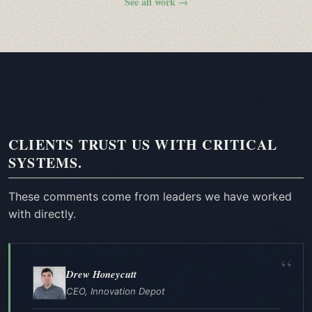
See all work →
CLIENTS TRUST US WITH CRITICAL
SYSTEMS.
These comments come from leaders we have worked
with directly.
Drew Honeycutt
CEO, Innovation Depot