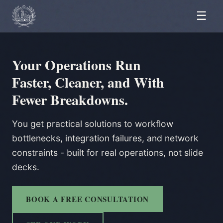
☰
Your Operations Run
Faster, Cleaner, and With
Fewer Breakdowns.
You get practical solutions to workflow
bottlenecks, integration failures, and network
constraints - built for real operations, not slide
decks.
BOOK A FREE CONSULTATION