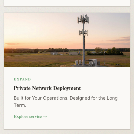
EXPAND
Private Network Deployment
Built for Your Operations. Designed for the Long
Term.
Explore service →