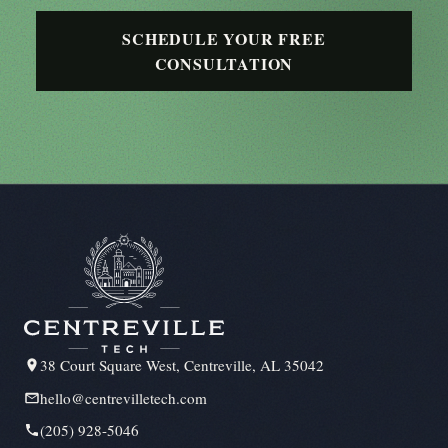
SCHEDULE YOUR FREE
CONSULTATION
38 Court Square West, Centreville, AL 35042
hello@centrevilletech.com
(205) 928-5046