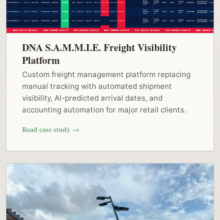
DNA S.A.M.M.I.E. Freight Visibility
Platform
Custom freight management platform replacing
manual tracking with automated shipment
visibility, AI-predicted arrival dates, and
accounting automation for major retail clients.
Read case study →