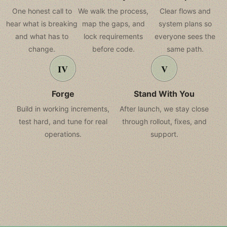
One honest call to
We walk the process,
Clear flows and
hear what is breaking
map the gaps, and
system plans so
and what has to
lock requirements
everyone sees the
change.
before code.
same path.
Forge
Stand With You
Build in working increments,
After launch, we stay close
test hard, and tune for real
through rollout, fixes, and
operations.
support.