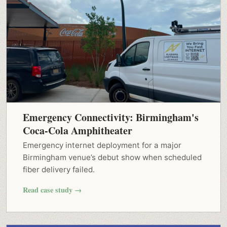
Emergency Connectivity: Birmingham's
Coca-Cola Amphitheater
Emergency internet deployment for a major
Birmingham venue’s debut show when scheduled
fiber delivery failed.
Read case study →