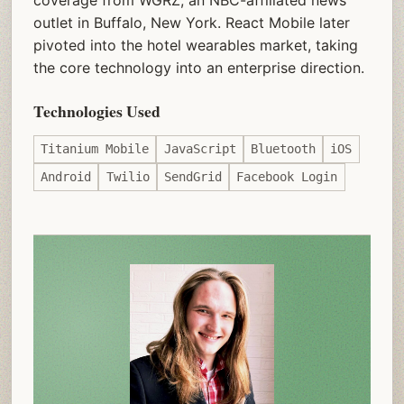
coverage from WGRZ, an NBC-affiliated news
outlet in Buffalo, New York. React Mobile later
pivoted into the hotel wearables market, taking
the core technology into an enterprise direction.
Technologies Used
Titanium Mobile
JavaScript
Bluetooth
iOS
Android
Twilio
SendGrid
Facebook Login