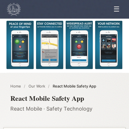
☰
Home
/
Our Work
/
React Mobile Safety App
React Mobile Safety App
React Mobile · Safety Technology