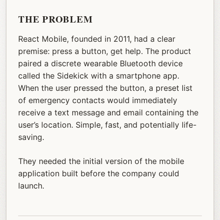
THE PROBLEM
React Mobile, founded in 2011, had a clear
premise: press a button, get help. The product
paired a discrete wearable Bluetooth device
called the Sidekick with a smartphone app.
When the user pressed the button, a preset list
of emergency contacts would immediately
receive a text message and email containing the
user’s location. Simple, fast, and potentially life-
saving.
They needed the initial version of the mobile
application built before the company could
launch.