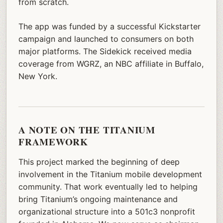
from scratch.
The app was funded by a successful Kickstarter
campaign and launched to consumers on both
major platforms. The Sidekick received media
coverage from WGRZ, an NBC affiliate in Buffalo,
New York.
A NOTE ON THE TITANIUM
FRAMEWORK
This project marked the beginning of deep
involvement in the Titanium mobile development
community. That work eventually led to helping
bring Titanium’s ongoing maintenance and
organizational structure into a 501c3 nonprofit