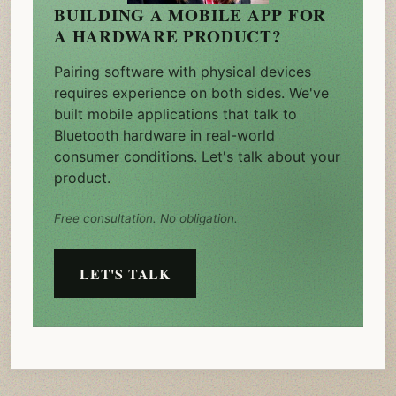
BUILDING A MOBILE APP FOR
A HARDWARE PRODUCT?
Pairing software with physical devices
requires experience on both sides. We've
built mobile applications that talk to
Bluetooth hardware in real-world
consumer conditions. Let's talk about your
product.
Free consultation. No obligation.
LET'S TALK