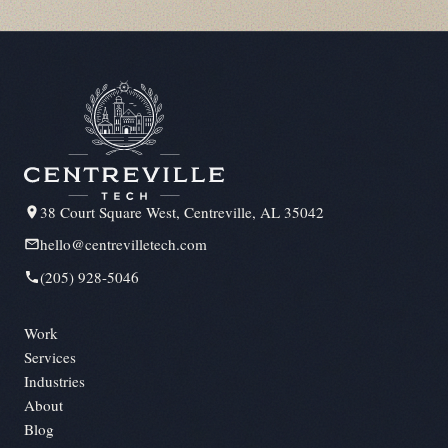
38 Court Square West, Centreville, AL 35042
hello@centrevilletech.com
(205) 928-5046
Work
Services
Industries
About
Blog