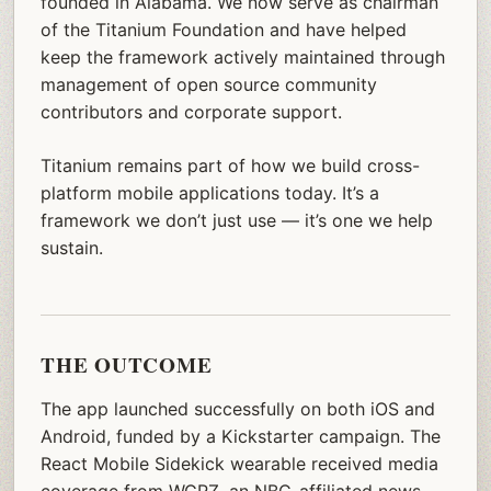
founded in Alabama. We now serve as chairman
of the Titanium Foundation and have helped
keep the framework actively maintained through
management of open source community
contributors and corporate support.
Titanium remains part of how we build cross-
platform mobile applications today. It’s a
framework we don’t just use — it’s one we help
sustain.
THE OUTCOME
The app launched successfully on both iOS and
Android, funded by a Kickstarter campaign. The
React Mobile Sidekick wearable received media