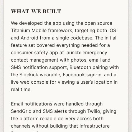
WHAT WE BUILT
We developed the app using the open source
Titanium Mobile framework, targeting both iOS
and Android from a single codebase. The initial
feature set covered everything needed for a
consumer safety app at launch: emergency
contact management with photos, email and
SMS notification support, Bluetooth pairing with
the Sidekick wearable, Facebook sign-in, and a
live web console for viewing a user’s location in
real time.
Email notifications were handled through
SendGrid and SMS alerts through Twilio, giving
the platform reliable delivery across both
channels without building that infrastructure