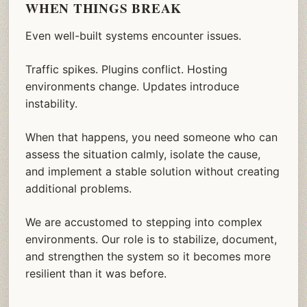
WHEN THINGS BREAK
Even well-built systems encounter issues.
Traffic spikes. Plugins conflict. Hosting
environments change. Updates introduce
instability.
When that happens, you need someone who can
assess the situation calmly, isolate the cause,
and implement a stable solution without creating
additional problems.
We are accustomed to stepping into complex
environments. Our role is to stabilize, document,
and strengthen the system so it becomes more
resilient than it was before.