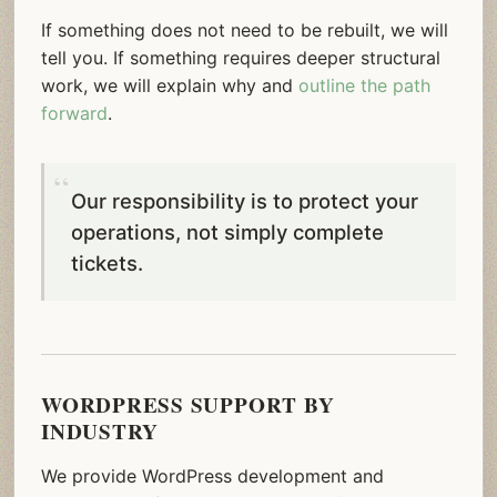
If something does not need to be rebuilt, we will
tell you. If something requires deeper structural
work, we will explain why and
outline the path
forward
.
Our responsibility is to protect your
operations, not simply complete
tickets.
WORDPRESS SUPPORT BY
INDUSTRY
We provide WordPress development and