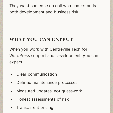
They want someone on call who understands
both development and business risk.
WHAT YOU CAN EXPECT
When you work with Centreville Tech for
WordPress support and development, you can
expect:
Clear communication
Defined maintenance processes
Measured updates, not guesswork
Honest assessments of risk
Transparent pricing