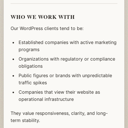
WHO WE WORK WITH
Our WordPress clients tend to be:
Established companies with active marketing
programs
Organizations with regulatory or compliance
obligations
Public figures or brands with unpredictable
traffic spikes
Companies that view their website as
operational infrastructure
They value responsiveness, clarity, and long-
term stability.