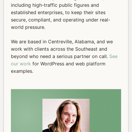
including high-traffic public figures and
established enterprises, to keep their sites
secure, compliant, and operating under real-
world pressure.
We are based in Centreville, Alabama, and we
work with clients across the Southeast and
beyond who need a serious partner on call.
See
our work
for WordPress and web platform
examples.