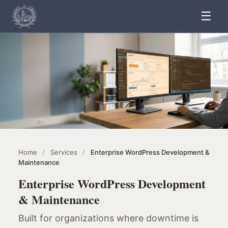
☰
Home
/
Services
/
Enterprise WordPress Development &
Maintenance
Enterprise WordPress Development
& Maintenance
Built for organizations where downtime is