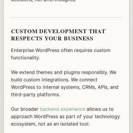
CUSTOM DEVELOPMENT THAT
RESPECTS YOUR BUSINESS
Enterprise WordPress often requires custom
functionality.
We extend themes and plugins responsibly. We
build custom integrations. We connect
WordPress to internal systems, CRMs, APIs, and
third-party platforms.
Our broader
backend experience
allows us to
approach WordPress as part of your technology
ecosystem, not as an isolated tool.