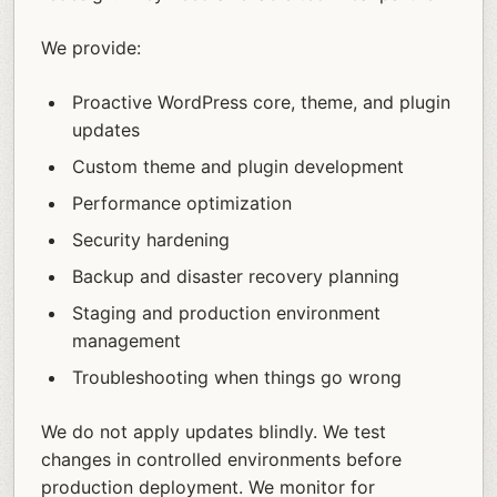
We provide:
Proactive WordPress core, theme, and plugin
updates
Custom theme and plugin development
Performance optimization
Security hardening
Backup and disaster recovery planning
Staging and production environment
management
Troubleshooting when things go wrong
We do not apply updates blindly. We test
changes in controlled environments before
production deployment. We monitor for