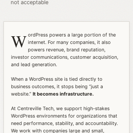
not acceptable
W
ordPress powers a large portion of the
internet. For many companies, it also
powers revenue, brand reputation,
investor communications, customer acquisition,
and lead generation.
When a WordPress site is tied directly to
business outcomes, it stops being “just a
website.”
It becomes infrastructure.
At Centreville Tech, we support high-stakes
WordPress environments for organizations that
need performance, stability, and accountability.
We work with companies large and small,