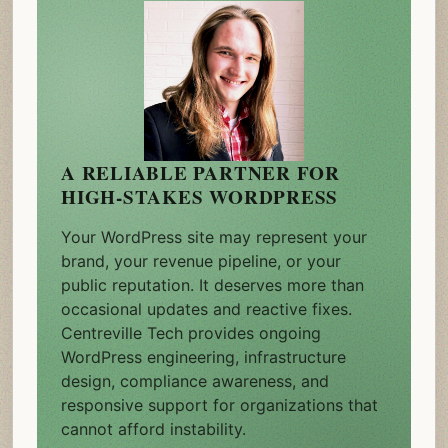
A RELIABLE PARTNER FOR
HIGH-STAKES WORDPRESS
Your WordPress site may represent your
brand, your revenue pipeline, or your
public reputation. It deserves more than
occasional updates and reactive fixes.
Centreville Tech provides ongoing
WordPress engineering, infrastructure
design, compliance awareness, and
responsive support for organizations that
cannot afford instability.