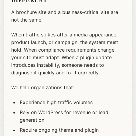
DIFFERENT
A brochure site and a business-critical site are
not the same.
When traffic spikes after a media appearance,
product launch, or campaign, the system must
hold. When compliance requirements change,
your site must adapt. When a plugin update
introduces instability, someone needs to
diagnose it quickly and fix it correctly.
We help organizations that:
Experience high traffic volumes
Rely on WordPress for revenue or lead
generation
Require ongoing theme and plugin