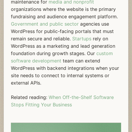
maintenance for
media and nonprofit
organizations where the website is the primary
fundraising and audience engagement platform.
Government and public sector
agencies use
WordPress for public-facing portals that must
remain secure and reliable.
Startups
rely on
WordPress as a marketing and lead generation
foundation during growth stages. Our
custom
software development
team can extend
WordPress with backend integrations when your
site needs to connect to internal systems or
external APIs.
Related reading:
When Off-the-Shelf Software
Stops Fitting Your Business