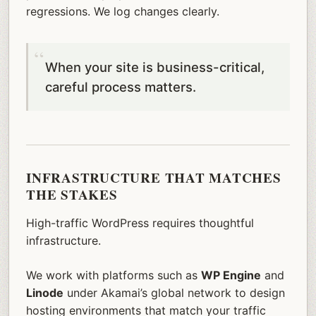
regressions. We log changes clearly.
When your site is business-critical,
careful process matters.
INFRASTRUCTURE THAT MATCHES
THE STAKES
High-traffic WordPress requires thoughtful
infrastructure.
We work with platforms such as
WP Engine
and
Linode
under Akamai’s global network to design
hosting environments that match your traffic