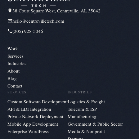
38 Court Square West, Centreville, AL 35042
hello@centrevilletech.com
(205) 928-5046
Work
Services
Industries
About
Blog
Contact
SERVICES
INDUSTRIES
Custom Software Development
Logistics & Freight
API & EDI Integration
Telecom & ISP
Private Network Deployment
Manufacturing
Mobile App Development
Government & Public Sector
Enterprise WordPress
Media & Nonprofit
Startups