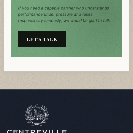
If you need a capable partner who understands
performance under pressure and takes
responsibility seriously, we would be glad to talk.
LET'S TALK