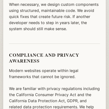
When necessary, we design custom components
using structured, maintainable code. We avoid
quick fixes that create future risk. If another
developer needs to step in years later, the
system should still make sense.
COMPLIANCE AND PRIVACY
AWARENESS
Modern websites operate within legal
frameworks that cannot be ignored.
We are familiar with privacy regulations including
the California Consumer Privacy Act and the
California Data Protection Act, GDPR, and
related data protection requirements. We help