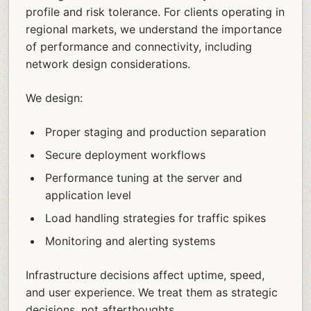
profile and risk tolerance. For clients operating in
regional markets, we understand the importance
of performance and connectivity, including
network design considerations.
We design:
Proper staging and production separation
Secure deployment workflows
Performance tuning at the server and
application level
Load handling strategies for traffic spikes
Monitoring and alerting systems
Infrastructure decisions affect uptime, speed,
and user experience. We treat them as strategic
decisions, not afterthoughts.