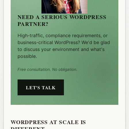
NEED A SERIOUS WORDPRESS
PARTNER?
High-traffic, compliance requirements, or
business-critical WordPress? We'd be glad
to discuss your environment and what's
possible.
Free consultation. No obligation.
LET'S TALK
WORDPRESS AT SCALE IS