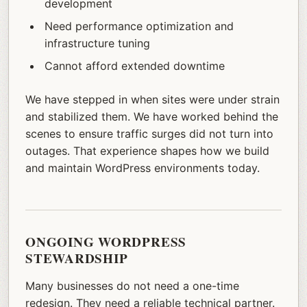
development
Need performance optimization and
infrastructure tuning
Cannot afford extended downtime
We have stepped in when sites were under strain
and stabilized them. We have worked behind the
scenes to ensure traffic surges did not turn into
outages. That experience shapes how we build
and maintain WordPress environments today.
ONGOING WORDPRESS
STEWARDSHIP
Many businesses do not need a one-time
redesign. They need a reliable technical partner.