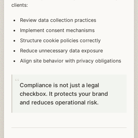
clients:
Review data collection practices
Implement consent mechanisms
Structure cookie policies correctly
Reduce unnecessary data exposure
Align site behavior with privacy obligations
Compliance is not just a legal
checkbox. It protects your brand
and reduces operational risk.